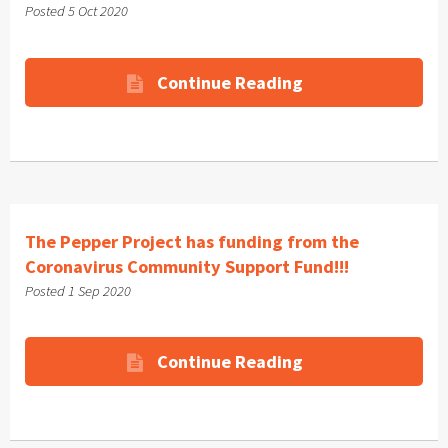
Posted 5 Oct 2020
Continue Reading
The Pepper Project has funding from the
Coronavirus Community Support Fund!!!
Posted 1 Sep 2020
Continue Reading