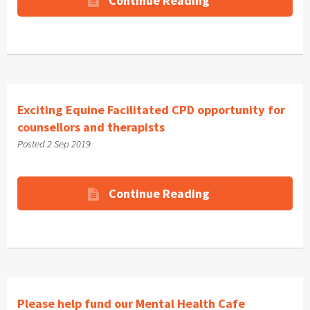
Continue Reading
Exciting Equine Facilitated CPD opportunity for
counsellors and therapists
Posted 2 Sep 2019
Continue Reading
Please help fund our Mental Health Cafe