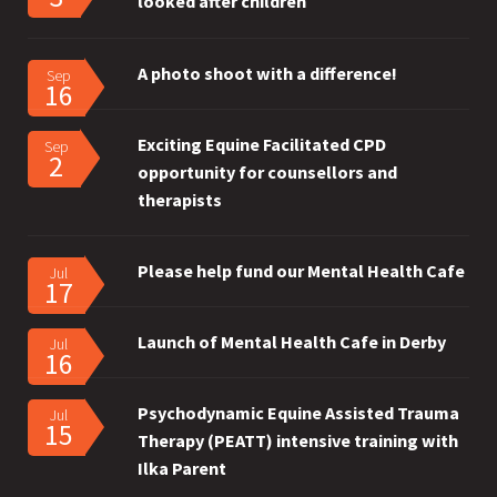
looked after children
A photo shoot with a difference!
Sep
16
Exciting Equine Facilitated CPD
Sep
2
opportunity for counsellors and
therapists
Please help fund our Mental Health Cafe
Jul
17
Launch of Mental Health Cafe in Derby
Jul
16
Psychodynamic Equine Assisted Trauma
Jul
15
Therapy (PEATT) intensive training with
Ilka Parent