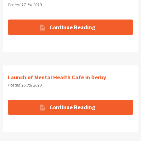
Posted 17 Jul 2019
Continue Reading
Launch of Mental Health Cafe in Derby
Posted 16 Jul 2019
Continue Reading