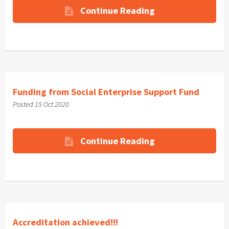
Continue Reading
Funding from Social Enterprise Support Fund
Posted 15 Oct 2020
Continue Reading
Accreditation achieved!!!