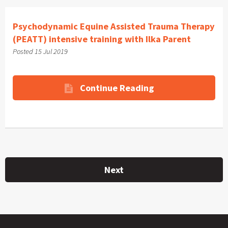
Psychodynamic Equine Assisted Trauma Therapy
(PEATT) intensive training with Ilka Parent
Posted 15 Jul 2019
Continue Reading
Next