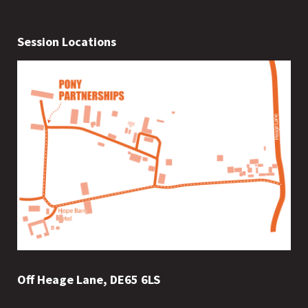
Session Locations
Off Heage Lane, DE65 6LS