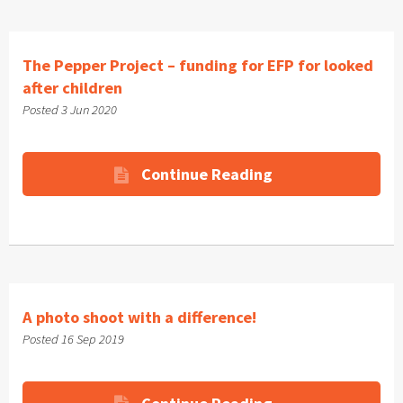
The Pepper Project – funding for EFP for looked
after children
Posted 3 Jun 2020
Continue Reading
A photo shoot with a difference!
Posted 16 Sep 2019