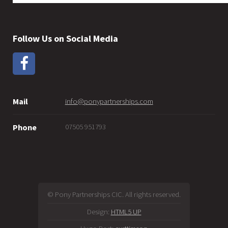
Follow Us on Social Media
Mail
info@ponypartnerships.com
07505 951793
Phone
© Pony Partnerships CIC. All rights reserved.
Design:
HTML5 UP