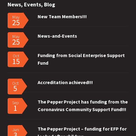
News, Events, Blog
New Team Members!!!
May
25
News-and-Events
May
25
Funding from Social Enterprise Support
Oct
15
Fund
Accreditation achieved!!!
Oct
5
The Pepper Project has funding from the
Sep
1
Coronavirus Community Support Fund!!!
The Pepper Project – funding for EFP for
Jun
3