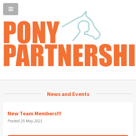
News and Events
New Team Members!!!
Posted 25 May 2021