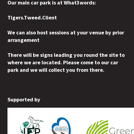
Our main car park is at What3words:
Tigers.Tweed.Client
We can also host sessions at your venue by prior
arrangement
There will be signs leading you round the site to
where we are located. Please come to our car
park and we will collect you from there.
Supported by