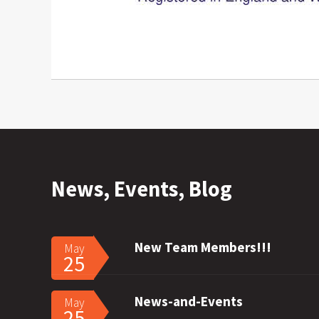
News, Events, Blog
New Team Members!!!
May
25
News-and-Events
May
25