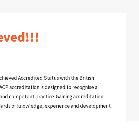
eved!!!
achieved Accredited Status with the British
ACP accreditation is designed to recognise a
l and competent practice. Gaining accreditation
dards of knowledge, experience and development.