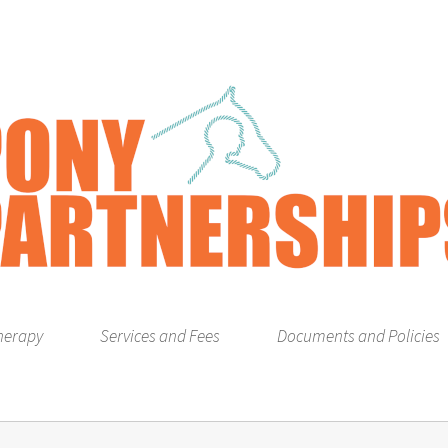
herapy
Services and Fees
Documents and Policies