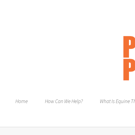
Home
How Can We Help?
What Is Equine T