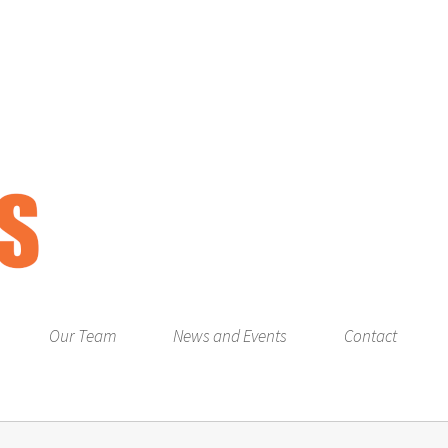
Our Team
News and Events
Contact