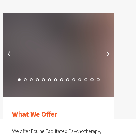
‹
›
What We Offer
We offer Equine Facilitated Psychotherapy,