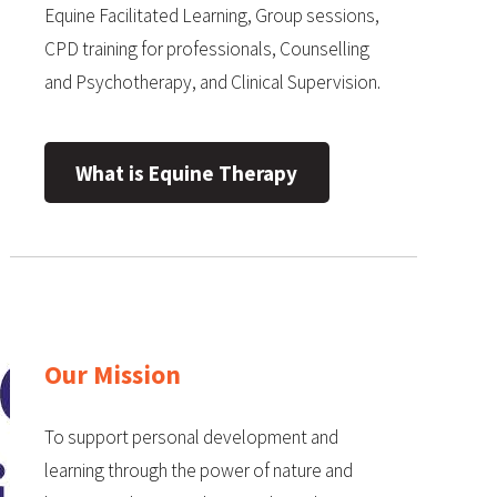
Equine Facilitated Learning, Group sessions,
CPD training for professionals, Counselling
and Psychotherapy, and Clinical Supervision.
What is Equine Therapy
Our Mission
To support personal development and
learning through the power of nature and