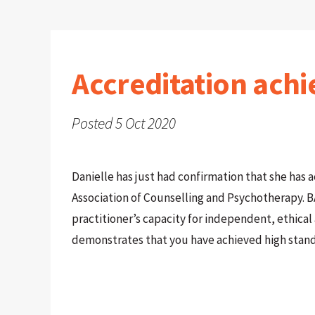
Accreditation achi
Posted 5 Oct 2020
Danielle has just had confirmation that she has 
Association of Counselling and Psychotherapy. B
practitioner’s capacity for independent, ethica
demonstrates that you have achieved high stan