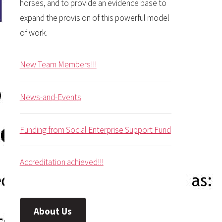
horses, and to provide an evidence base to
expand the provision of this powerful model
of work.
New Team Members!!!
News-and-Events
Funding from Social Enterprise Support Fund
Accreditation achieved!!!
About Us