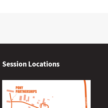
Session Locations